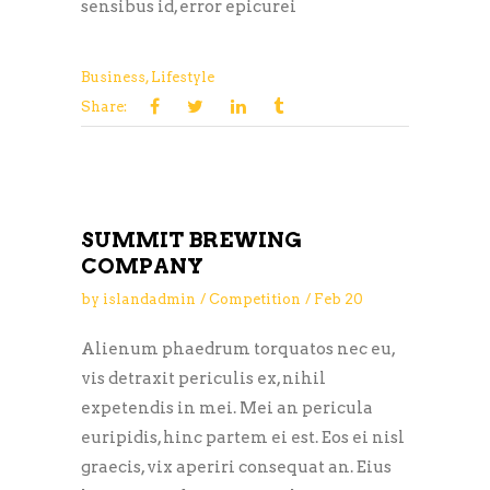
sensibus id, error epicurei
Business
,
Lifestyle
Share:
SUMMIT BREWING
COMPANY
by
islandadmin
Competition
Feb
20
Alienum phaedrum torquatos nec eu,
vis detraxit periculis ex, nihil
expetendis in mei. Mei an pericula
euripidis, hinc partem ei est. Eos ei nisl
graecis, vix aperiri consequat an. Eius