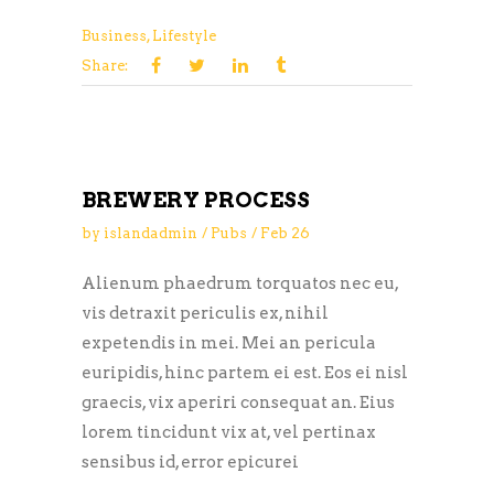
Business
,
Lifestyle
Share:
BREWERY PROCESS
by
islandadmin
Pubs
Feb
26
Alienum phaedrum torquatos nec eu,
vis detraxit periculis ex, nihil
expetendis in mei. Mei an pericula
euripidis, hinc partem ei est. Eos ei nisl
graecis, vix aperiri consequat an. Eius
lorem tincidunt vix at, vel pertinax
sensibus id, error epicurei