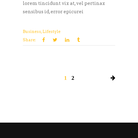
lorem tincidunt vix at, vel pertinax
sensibus id, error epicurei
Business
,
Lifestyle
Share:
1
2