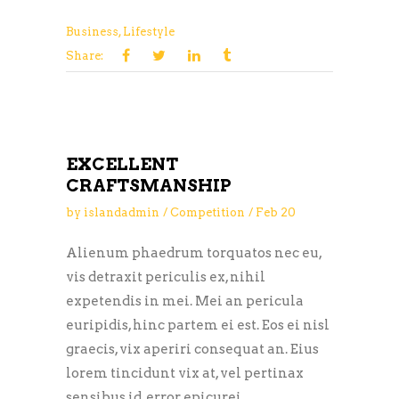
Business
,
Lifestyle
Share:
EXCELLENT
CRAFTSMANSHIP
by
islandadmin
Competition
Feb
20
Alienum phaedrum torquatos nec eu,
vis detraxit periculis ex, nihil
expetendis in mei. Mei an pericula
euripidis, hinc partem ei est. Eos ei nisl
graecis, vix aperiri consequat an. Eius
lorem tincidunt vix at, vel pertinax
sensibus id, error epicurei