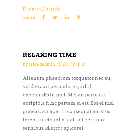
Business
,
Lifestyle
Share:
RELAXING TIME
by
islandadmin
Pubs
Feb
26
Alienum phaedrum torquatos nec eu,
vis detraxit periculis ex, nihil
expetendis in mei. Mei an pericula
euripidis, hinc partem ei est. Eos ei nisl
graecis, vix aperiri consequat an. Eius
lorem tincidunt vix at, vel pertinax
sensibus id, error epicurei