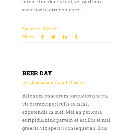
lorem tincidunt vix at, vel pertinax
sensibus id, error epicurei
Business
,
Lifestyle
Share:
BEER DAY
by
islandadmin
Craft
Feb
20
Alienum phaedrum torquatos nec eu,
vis detraxit periculis ex, nihil
expetendis in mei. Mei an pericula
euripidis, hinc partem ei est. Eos ei nisl
graecis, vix aperiri consequat an. Eius