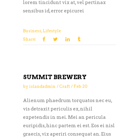
lorem tincidunt vix at, vel pertinax
sensibus id, error epicurei
Business
,
Lifestyle
Share:
SUMMIT BREWERY
by
islandadmin
Craft
Feb
20
Alienum phaedrum torquatos nec eu,
vis detraxit periculis ex, nihil
expetendis in mei. Mei an pericula
euripidis, hinc partem ei est. Eos ei nisl
graecis, vix aperiri consequat an. Eius