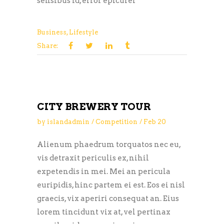
sensibus id, error epicurei
Business
,
Lifestyle
Share:
CITY BREWERY TOUR
by
islandadmin
Competition
Feb
20
Alienum phaedrum torquatos nec eu,
vis detraxit periculis ex, nihil
expetendis in mei. Mei an pericula
euripidis, hinc partem ei est. Eos ei nisl
graecis, vix aperiri consequat an. Eius
lorem tincidunt vix at, vel pertinax