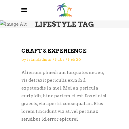
LIFESTYLE TAG
CRAFT & EXPERIENCE
by
islandadmin
Pubs
Feb
26
Alienum phaedrum torquatos nec eu,
vis detraxit periculis ex, nihil
expetendis in mei. Mei an pericula
euripidis, hinc partem ei est. Eos ei nisl
graecis, vix aperiri consequat an. Eius
lorem tincidunt vix at, vel pertinax
sensibus id, error epicurei