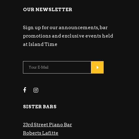
OUR NEWSLETTER
Sign up for our announcements, bar
promotions and exclusive events held
at Island Time
SISTER BARS
23rd Street Piano Bar
Roberts Lafitte