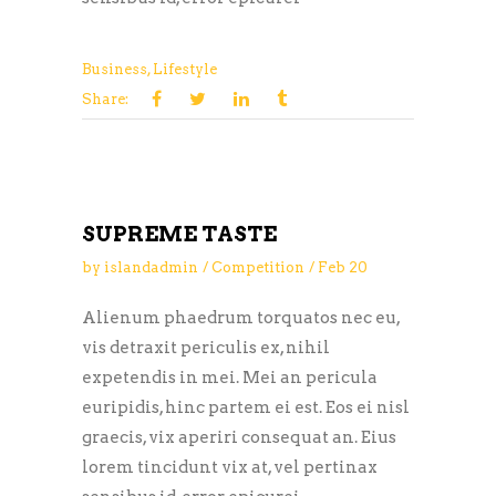
Business
,
Lifestyle
Share:
SUPREME TASTE
by
islandadmin
Competition
Feb
20
Alienum phaedrum torquatos nec eu,
vis detraxit periculis ex, nihil
expetendis in mei. Mei an pericula
euripidis, hinc partem ei est. Eos ei nisl
graecis, vix aperiri consequat an. Eius
lorem tincidunt vix at, vel pertinax