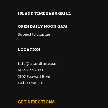
ISLAND TIME BAR & GRILL
OPEN DAILY NOON-2AM
Subject to change
LOCATION
info@islandtime.bar
409-497-2093
3102 Seawall Blvd
Galveston, TX
GET DIRECTIONS