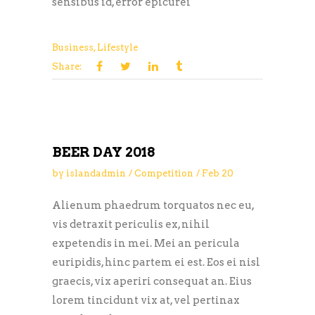
sensibus id, error epicurei
Business
,
Lifestyle
Share:
BEER DAY 2018
by
islandadmin
Competition
Feb
20
Alienum phaedrum torquatos nec eu,
vis detraxit periculis ex, nihil
expetendis in mei. Mei an pericula
euripidis, hinc partem ei est. Eos ei nisl
graecis, vix aperiri consequat an. Eius
lorem tincidunt vix at, vel pertinax