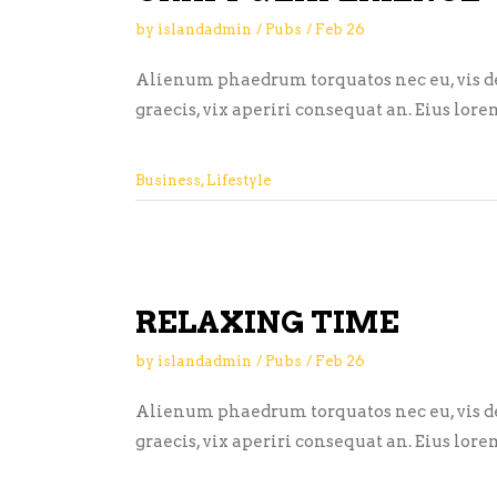
by
islandadmin
Pubs
Feb
26
Alienum phaedrum torquatos nec eu, vis detr
graecis, vix aperiri consequat an. Eius lore
Business
,
Lifestyle
RELAXING TIME
by
islandadmin
Pubs
Feb
26
Alienum phaedrum torquatos nec eu, vis detr
graecis, vix aperiri consequat an. Eius lore