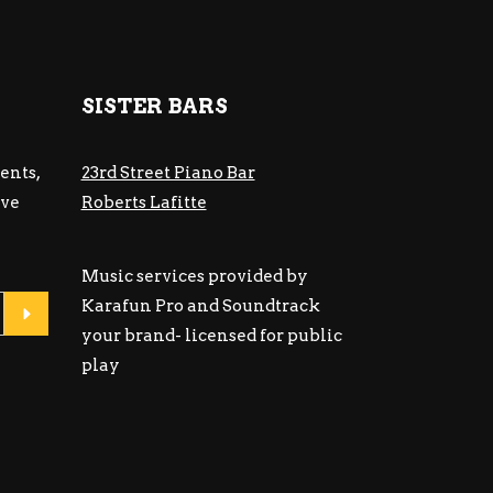
SISTER BARS
ents,
23rd Street Piano Bar
ive
Roberts Lafitte
Music services provided by
Karafun Pro and Soundtrack
your brand- licensed for public
play