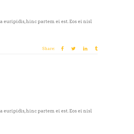
euripidis, hinc partem ei est. Eos ei nisl
Share:
euripidis, hinc partem ei est. Eos ei nisl