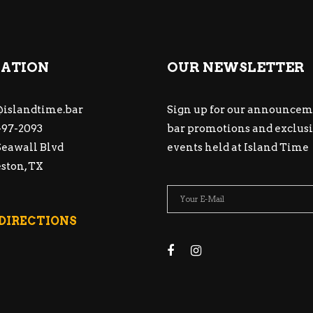
ATION
OUR NEWSLETTER
islandtime.bar
Sign up for our announcem
97-2093
bar promotions and exclus
Seawall Blvd
events held at Island Time
ston, TX
 DIRECTIONS