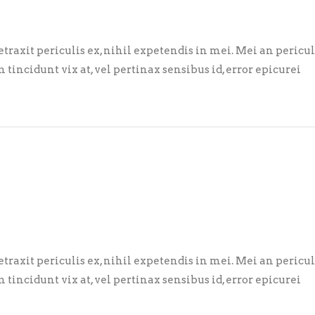
axit periculis ex, nihil expetendis in mei. Mei an pericula 
m tincidunt vix at, vel pertinax sensibus id, error epicurei
axit periculis ex, nihil expetendis in mei. Mei an pericula 
m tincidunt vix at, vel pertinax sensibus id, error epicurei