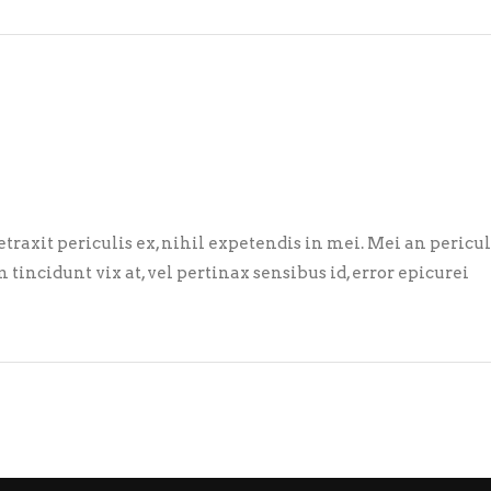
axit periculis ex, nihil expetendis in mei. Mei an pericula 
m tincidunt vix at, vel pertinax sensibus id, error epicurei