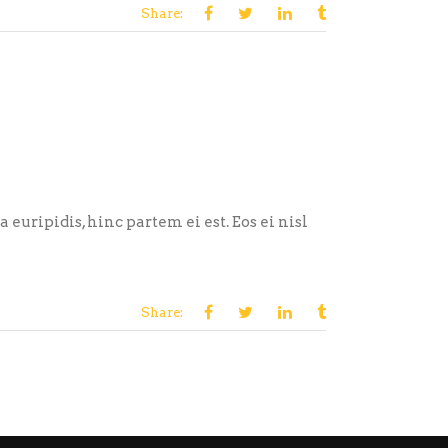
Share:
euripidis, hinc partem ei est. Eos ei nisl
Share: