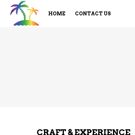
HOME
CONTACT US
CRAFT & EXPERIENCE