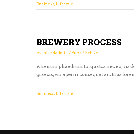
Business
,
Lifestyle
BREWERY PROCESS
by
islandadmin
Pubs
Feb
26
Alienum phaedrum torquatos nec eu, vis detr
graecis, vix aperiri consequat an. Eius lore
Business
,
Lifestyle