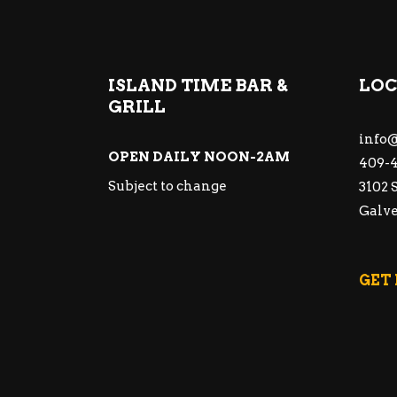
ISLAND TIME BAR &
LOC
GRILL
info@
OPEN DAILY NOON-2AM
409-4
Subject to change
3102 
Galve
GET