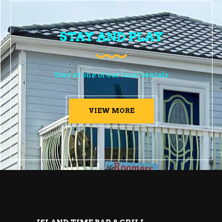
STAY AND PLAY
Stay at one of our local rentals
VIEW MORE