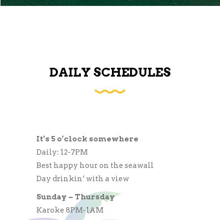
DAILY SCHEDULES
It’s 5 o’clock somewhere
Daily: 12-7PM
Best happy hour on the seawall
Day drinkin’ with a view
Sunday – Thursday
Karoke 8PM-1AM