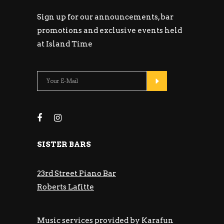
Sign up for our announcements, bar
promotions and exclusive events held
at Island Time
SISTER BARS
23rd Street Piano Bar
Roberts Lafitte
Music services provided by Karafun