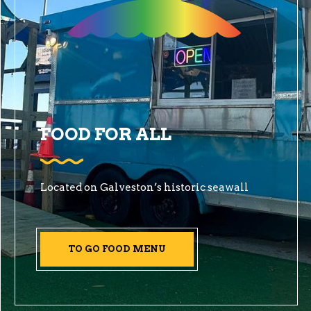
FOOD FOR ALL
Located on Galveston’s historic seawall
TO GO FOOD MENU