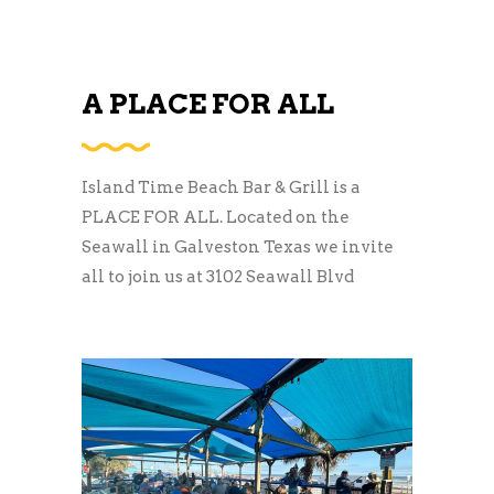
A PLACE FOR ALL
Island Time Beach Bar & Grill is a
PLACE FOR ALL. Located on the
Seawall in Galveston Texas we invite
all to join us at 3102 Seawall Blvd