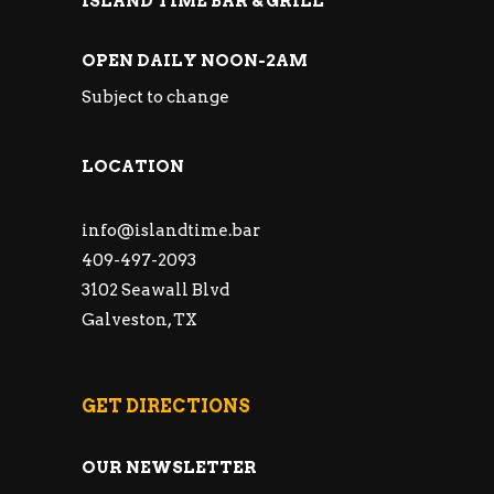
ISLAND TIME BAR & GRILL
OPEN DAILY NOON-2AM
Subject to change
LOCATION
info@islandtime.bar
409-497-2093
3102 Seawall Blvd
Galveston, TX
GET DIRECTIONS
OUR NEWSLETTER