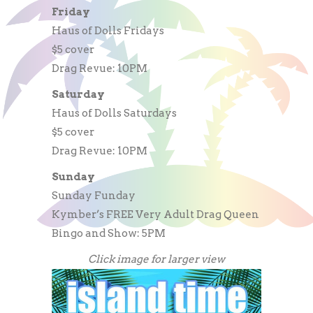
Friday
Haus of Dolls Fridays
$5 cover
Drag Revue: 10PM
Saturday
Haus of Dolls Saturdays
$5 cover
Drag Revue: 10PM
Sunday
Sunday Funday
Kymber’s FREE Very Adult Drag Queen
Bingo and Show: 5PM
Click image for larger view