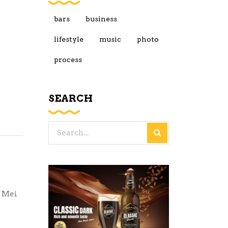
bars
business
lifestyle
music
photo
process
SEARCH
Search
for:
. Mei