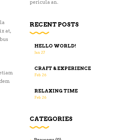
pericula an.
la
RECENT POSTS
x at,
ibus
HELLO WORLD!
Jan
27
CRAFT & EXPERIENCE
 etiam
Feb
26
uidem
RELAXING TIME
Feb
26
CATEGORIES
Brewery
(9)