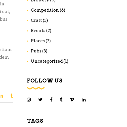
la
Competition
(6)
x at,
ibus
Craft
(3)
Events
(2)
Places
(2)
 etiam
Pubs
(3)
uidem
Uncategorized
(1)
FOLLOW US
TAGS