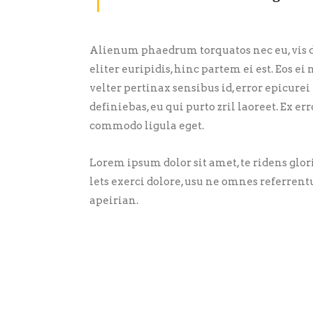
Alienum phaedrum torquatos nec eu, vis de
eliter euripidis, hinc partem ei est. Eos ei 
velter pertinax sensibus id, error epicurei
definiebas, eu qui purto zril laoreet. Ex 
commodo ligula eget.
Lorem ipsum dolor sit amet, te ridens glo
lets exerci dolore, usu ne omnes referrent
apeirian.