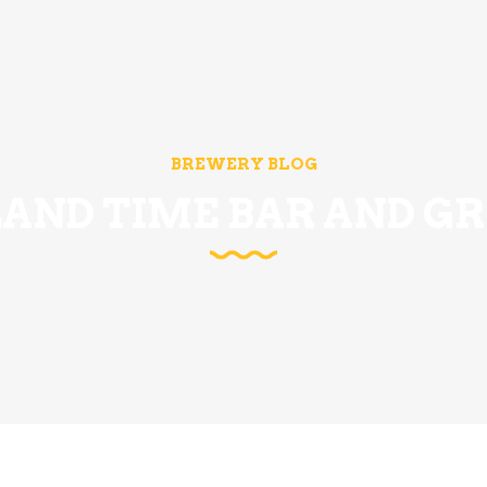
BREWERY BLOG
LAND TIME BAR AND GR