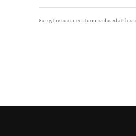
Sorry, the comment form is closed at this 