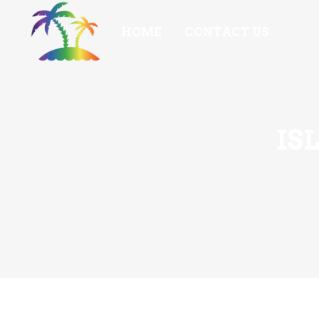
HOME
CONTACT US
IS