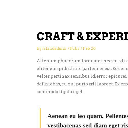
CRAFT & EXPER
by
islandadmin
Pubs
Feb
26
Alienum phaedrum torquatos nec eu, vis de
eliter euripidis, hinc partem ei est. Eos ei 
velter pertinax sensibus id, error epicurei
definiebas, eu qui purto zril laoreet. Ex 
commodo ligula eget.
Aenean eu leo quam. Pellente
vestibacenas sed diam eget ris