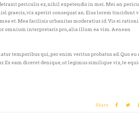
traxit periculis ex, nihil expetendis in mei. Mei an pericu
nisl graecis, vix aperiri consequat an. Eius lorem tincidunt vi
 mea et. Mea facilisis urbanitas moderatius id. Vis ei ration
error omnium interpretaris pro, alia illum ea vim. Aenean
riatur temporibus qui, per enim veritus probatus ad. Quo eu
ur. Ex eam diceret denique, ut legimus similique vix, te eq
Share: