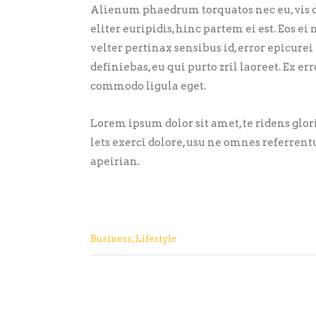
Alienum phaedrum torquatos nec eu, vis de
eliter euripidis, hinc partem ei est. Eos ei 
velter pertinax sensibus id, error epicurei
definiebas, eu qui purto zril laoreet. Ex 
commodo ligula eget.
Lorem ipsum dolor sit amet, te ridens glo
lets exerci dolore, usu ne omnes referrent
apeirian.
Business
,
Lifestyle