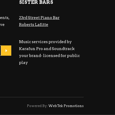
SISTER BARS
ents,
23rd Street Piano Bar
ive
Roberts Lafitte
Music services provided by
Karafun Pro and Soundtrack
your brand- licensed for public
play
Powered By:
WebTek Promotions