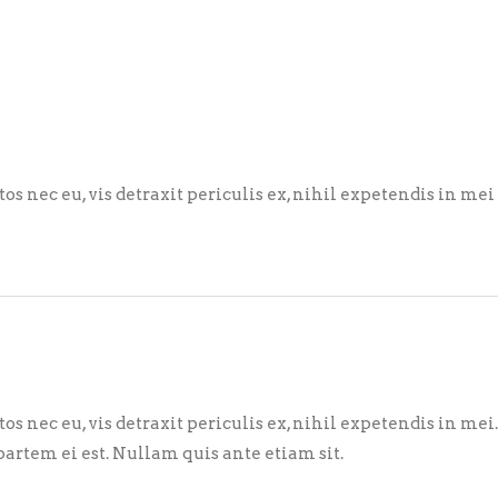
nec eu, vis detraxit periculis ex, nihil expetendis in mei
nec eu, vis detraxit periculis ex, nihil expetendis in mei
partem ei est. Nullam quis ante etiam sit.