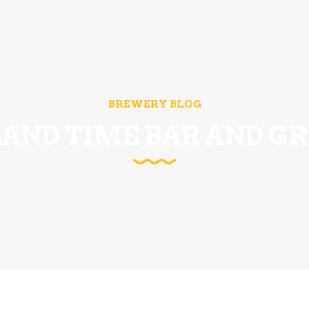
BREWERY BLOG
LAND TIME BAR AND GR