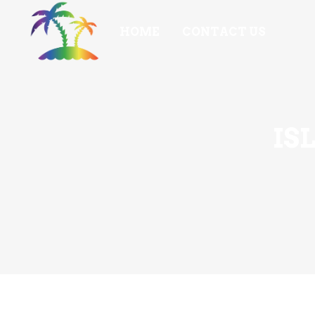
HOME
CONTACT US
IS