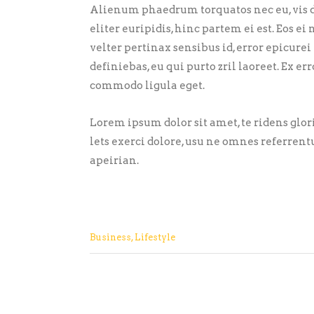
Alienum phaedrum torquatos nec eu, vis de
eliter euripidis, hinc partem ei est. Eos ei 
velter pertinax sensibus id, error epicurei
definiebas, eu qui purto zril laoreet. Ex 
commodo ligula eget.
Lorem ipsum dolor sit amet, te ridens glo
lets exerci dolore, usu ne omnes referrent
apeirian.
Business
,
Lifestyle