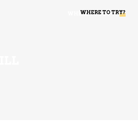
WHERE TO TRY?
WHERE TO TRY
ILL