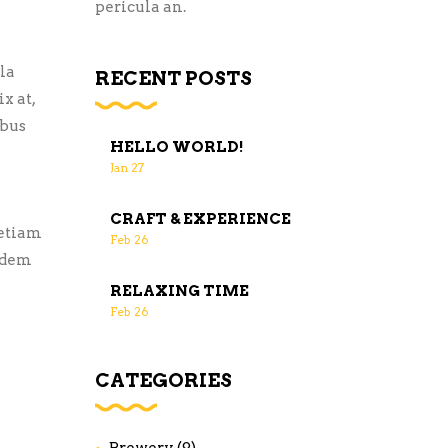
pericula an.
la
RECENT POSTS
x at,
ibus
HELLO WORLD!
Jan
27
CRAFT & EXPERIENCE
 etiam
Feb
26
uidem
RELAXING TIME
Feb
26
CATEGORIES
Brewery
(9)