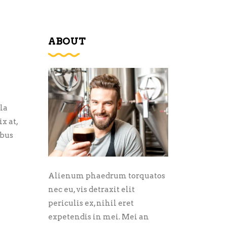
ABOUT
la
x at,
ibus
Alienum phaedrum torquatos
nec eu, vis detraxit elit
periculis ex, nihil eret
expetendis in mei. Mei an