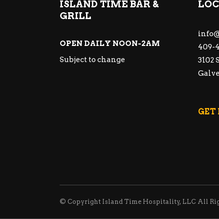
ISLAND TIME BAR &
LOC
GRILL
info@
OPEN DAILY NOON-2AM
409-4
Subject to change
3102 
Galve
GET
© Copyright Island Time Hospitality, LLC All Ri