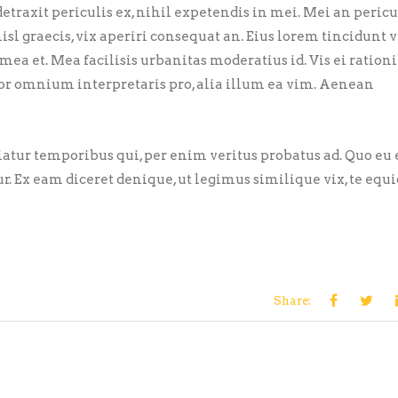
traxit periculis ex, nihil expetendis in mei. Mei an pericu
nisl graecis, vix aperiri consequat an. Eius lorem tincidunt vi
 mea et. Mea facilisis urbanitas moderatius id. Vis ei ration
error omnium interpretaris pro, alia illum ea vim. Aenean
riatur temporibus qui, per enim veritus probatus ad. Quo eu
ur. Ex eam diceret denique, ut legimus similique vix, te eq
Share: