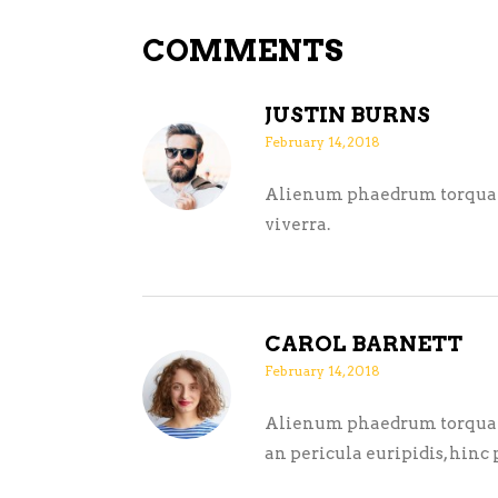
COMMENTS
JUSTIN BURNS
February 14, 2018
Alienum phaedrum torquatos 
viverra.
CAROL BARNETT
February 14, 2018
Alienum phaedrum torquatos 
an pericula euripidis, hinc 