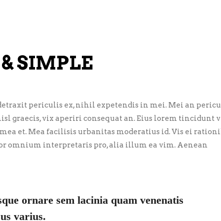
 & SIMPLE
traxit periculis ex, nihil expetendis in mei. Mei an pericu
nisl graecis, vix aperiri consequat an. Eius lorem tincidunt vi
 mea et. Mea facilisis urbanitas moderatius id. Vis ei ration
error omnium interpretaris pro, alia illum ea vim. Aenean
sque ornare sem lacinia quam venenatis
us varius.