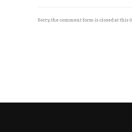
Sorry, the comment form is closed at this 