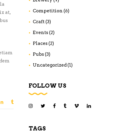
la
Competition
(6)
x at,
ibus
Craft
(3)
Events
(2)
Places
(2)
 etiam
Pubs
(3)
uidem
Uncategorized
(1)
FOLLOW US
TAGS