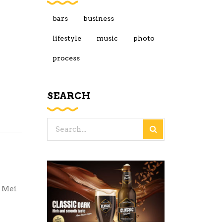
bars
business
lifestyle
music
photo
process
SEARCH
Search
for:
. Mei