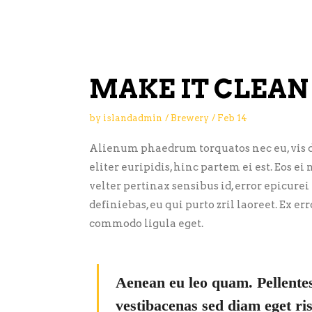
MAKE IT CLEAN
by
islandadmin
Brewery
Feb
14
Alienum phaedrum torquatos nec eu, vis de
eliter euripidis, hinc partem ei est. Eos ei 
velter pertinax sensibus id, error epicurei
definiebas, eu qui purto zril laoreet. Ex 
commodo ligula eget.
Aenean eu leo quam. Pellente
vestibacenas sed diam eget ris