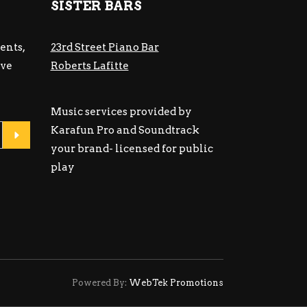
SISTER BARS
ents,
23rd Street Piano Bar
ive
Roberts Lafitte
Music services provided by
Karafun Pro and Soundtrack
your brand- licensed for public
play
Powered By:
WebTek Promotions