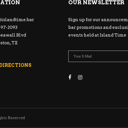
ATION
OUR NEWSLETTER
islandtime.bar
Sign up for our announcem
97-2093
bar promotions and exclus
Seawall Blvd
events held at Island Time
ston, TX
 DIRECTIONS
ghts Reserved