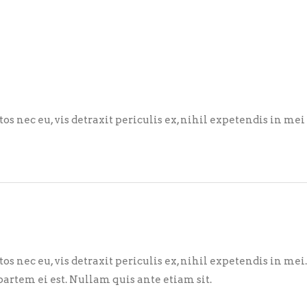
nec eu, vis detraxit periculis ex, nihil expetendis in mei
nec eu, vis detraxit periculis ex, nihil expetendis in mei
partem ei est. Nullam quis ante etiam sit.