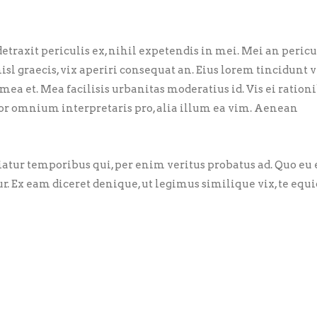
traxit periculis ex, nihil expetendis in mei. Mei an pericu
nisl graecis, vix aperiri consequat an. Eius lorem tincidunt vi
 mea et. Mea facilisis urbanitas moderatius id. Vis ei ration
error omnium interpretaris pro, alia illum ea vim. Aenean
riatur temporibus qui, per enim veritus probatus ad. Quo eu
ur. Ex eam diceret denique, ut legimus similique vix, te eq