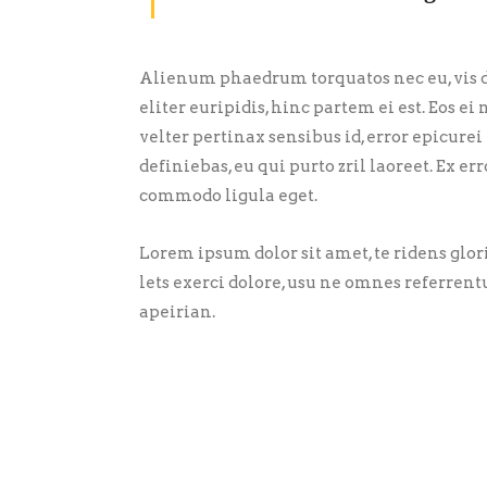
Alienum phaedrum torquatos nec eu, vis de
eliter euripidis, hinc partem ei est. Eos ei 
velter pertinax sensibus id, error epicurei
definiebas, eu qui purto zril laoreet. Ex 
commodo ligula eget.
Lorem ipsum dolor sit amet, te ridens glo
lets exerci dolore, usu ne omnes referrent
apeirian.