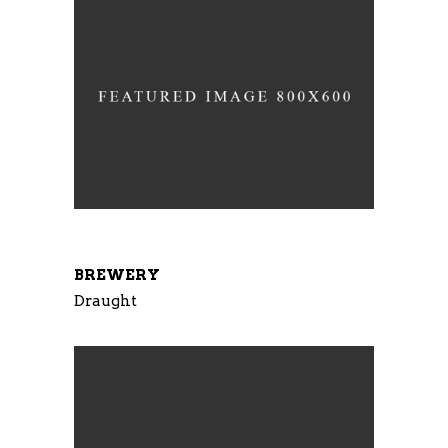
BREWERY
Draught