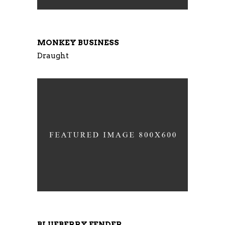
MONKEY BUSINESS
Draught
BLUEBERRY FENDER