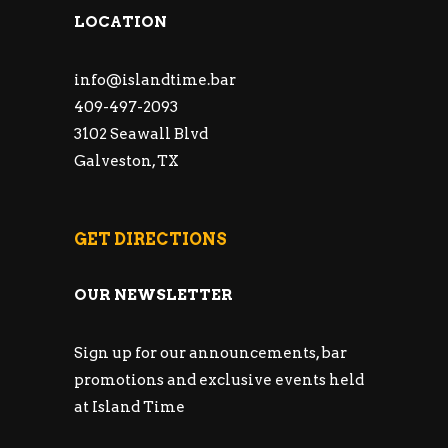
LOCATION
info@islandtime.bar
409-497-2093
3102 Seawall Blvd
Galveston, TX
GET DIRECTIONS
OUR NEWSLETTER
Sign up for our announcements, bar
promotions and exclusive events held
at Island Time