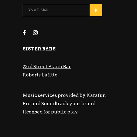
SISTER BARS
23rd Street Piano Bar
Roberts Lafitte
Music services provided by Karafun
Pro and Soundtrack your brand-
licensed for public play