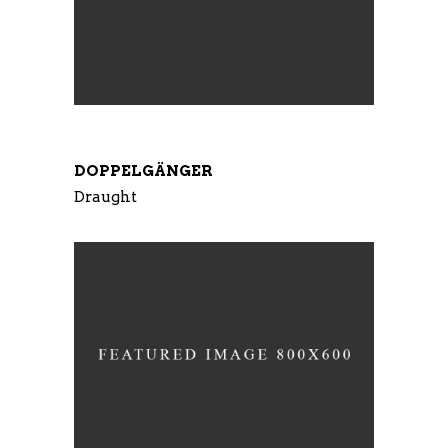
DOPPELGÄNGER
Draught