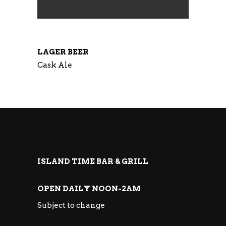
LAGER BEER
Cask Ale
ISLAND TIME BAR & GRILL
OPEN DAILY NOON-2AM
Subject to change