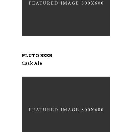
PLUTO BEER
Cask Ale