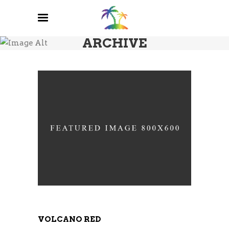
ARCHIVE
VOLCANO RED