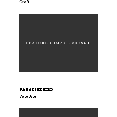
Craft
PARADISE BIRD
Pale Ale