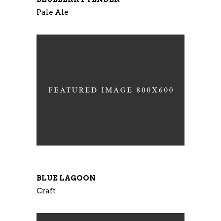
Pale Ale
BLUE LAGOON
Craft