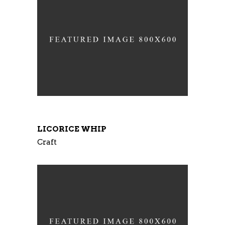
LICORICE WHIP
Craft