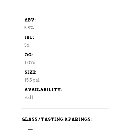
ABV:
5.8%
IBU:
56
OG:
1.076
SIZE:
15.5 gal
AVAILABILITY:
Fall
GLASS / TASTING & PARINGS: