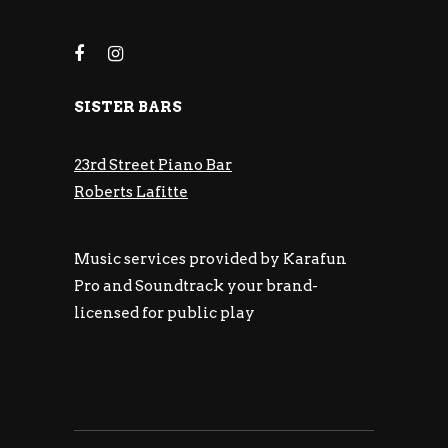
SISTER BARS
23rd Street Piano Bar
Roberts Lafitte
Music services provided by Karafun
Pro and Soundtrack your brand-
licensed for public play