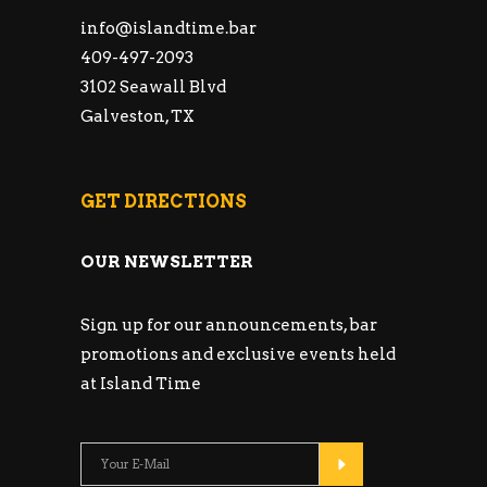
info@islandtime.bar
409-497-2093
3102 Seawall Blvd
Galveston, TX
GET DIRECTIONS
OUR NEWSLETTER
Sign up for our announcements, bar
promotions and exclusive events held
at Island Time