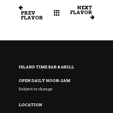
NEXT
FLAVOR
PREV
FLAVOR
ISLAND TIME BAR & GRILL
OPEN DAILY NOON-2AM
Subject to change
LOCATION