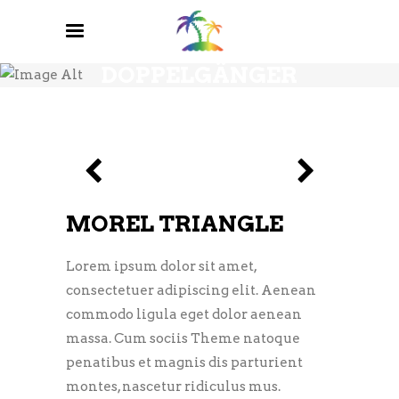
DOPPELGÄNGER
MOREL TRIANGLE
Lorem ipsum dolor sit amet,
consectetuer adipiscing elit. Aenean
commodo ligula eget dolor aenean
massa. Cum sociis Theme natoque
penatibus et magnis dis parturient
montes, nascetur ridiculus mus.