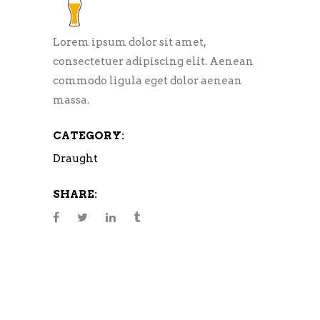
Lorem ipsum dolor sit amet,
consectetuer adipiscing elit. Aenean
commodo ligula eget dolor aenean
massa.
CATEGORY:
Draught
SHARE: