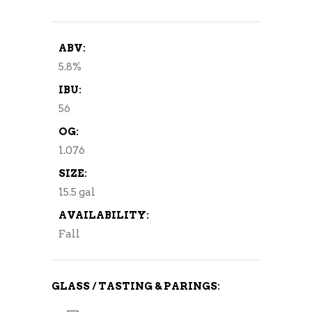
ABV:
5.8%
IBU:
56
OG:
1.076
SIZE:
15.5 gal
AVAILABILITY:
Fall
GLASS / TASTING & PARINGS: