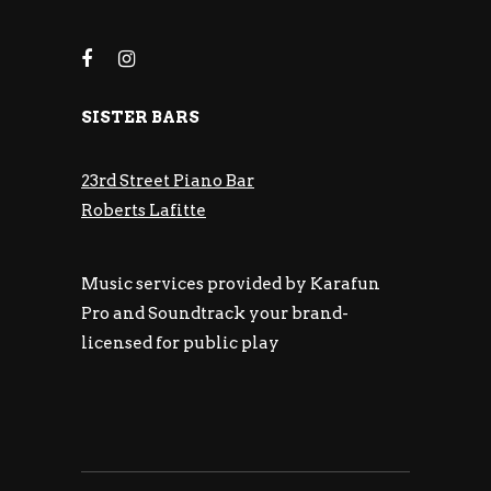
SISTER BARS
23rd Street Piano Bar
Roberts Lafitte
Music services provided by Karafun
Pro and Soundtrack your brand-
licensed for public play