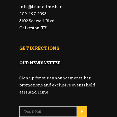
info@islandtime.bar
409-497-2093
3102 Seawall Blvd
Galveston, TX
GET DIRECTIONS
OUR NEWSLETTER
Sign up for our announcements, bar
promotions and exclusive events held
at Island Time