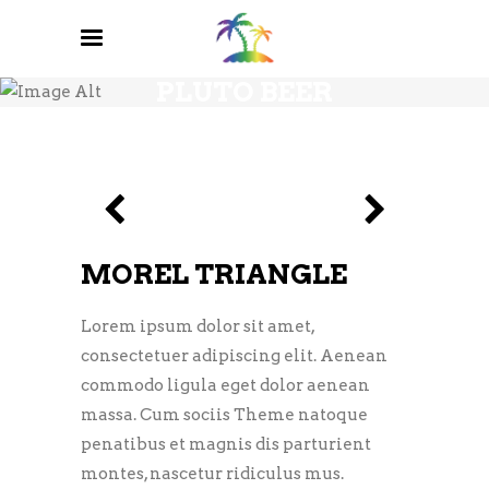
PLUTO BEER
MOREL TRIANGLE
Lorem ipsum dolor sit amet,
consectetuer adipiscing elit. Aenean
commodo ligula eget dolor aenean
massa. Cum sociis Theme natoque
penatibus et magnis dis parturient
montes, nascetur ridiculus mus.