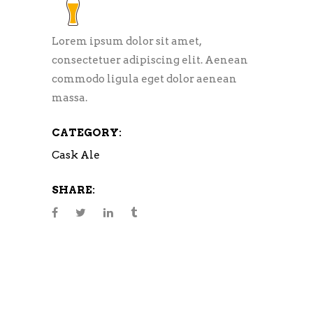
Lorem ipsum dolor sit amet,
consectetuer adipiscing elit. Aenean
commodo ligula eget dolor aenean
massa.
CATEGORY:
Cask Ale
SHARE: