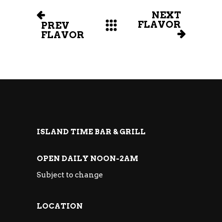
NEXT
FLAVOR
PREV
FLAVOR
ISLAND TIME BAR & GRILL
OPEN DAILY NOON-2AM
Subject to change
LOCATION