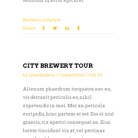
sensibus id, error epicurei
Business
,
Lifestyle
Share:
CITY BREWERY TOUR
by
islandadmin
Competition
Feb
20
Alienum phaedrum torquatos nec eu,
vis detraxit periculis ex, nihil
expetendis in mei. Mei an pericula
euripidis, hinc partem ei est. Eos ei nisl
graecis, vix aperiri consequat an. Eius
lorem tincidunt vix at, vel pertinax