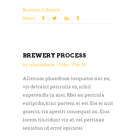
Business
,
Lifestyle
Share:
BREWERY PROCESS
by
islandadmin
Pubs
Feb
26
Alienum phaedrum torquatos nec eu,
vis detraxit periculis ex, nihil
expetendis in mei. Mei an pericula
euripidis, hinc partem ei est. Eos ei nisl
graecis, vix aperiri consequat an. Eius
lorem tincidunt vix at, vel pertinax
sensibus id, error epicurei