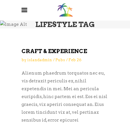
LIFESTYLE TAG
CRAFT & EXPERIENCE
by
islandadmin
Pubs
Feb
26
Alienum phaedrum torquatos nec eu,
vis detraxit periculis ex, nihil
expetendis in mei. Mei an pericula
euripidis, hinc partem ei est. Eos ei nisl
graecis, vix aperiri consequat an. Eius
lorem tincidunt vix at, vel pertinax
sensibus id, error epicurei