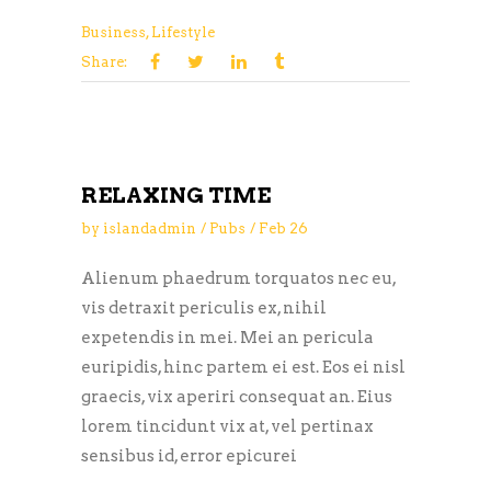
Business
,
Lifestyle
Share:
RELAXING TIME
by
islandadmin
Pubs
Feb
26
Alienum phaedrum torquatos nec eu,
vis detraxit periculis ex, nihil
expetendis in mei. Mei an pericula
euripidis, hinc partem ei est. Eos ei nisl
graecis, vix aperiri consequat an. Eius
lorem tincidunt vix at, vel pertinax
sensibus id, error epicurei