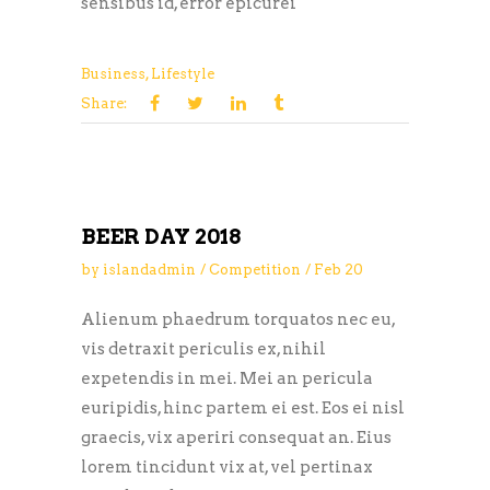
sensibus id, error epicurei
Business
,
Lifestyle
Share:
BEER DAY 2018
by
islandadmin
Competition
Feb
20
Alienum phaedrum torquatos nec eu,
vis detraxit periculis ex, nihil
expetendis in mei. Mei an pericula
euripidis, hinc partem ei est. Eos ei nisl
graecis, vix aperiri consequat an. Eius
lorem tincidunt vix at, vel pertinax