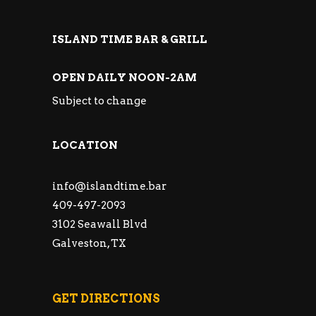
ISLAND TIME BAR & GRILL
OPEN DAILY NOON-2AM
Subject to change
LOCATION
info@islandtime.bar
409-497-2093
3102 Seawall Blvd
Galveston, TX
GET DIRECTIONS