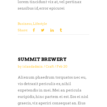
lorem tincidunt vix at, vel pertinax
sensibus id, error epicurei
Business
,
Lifestyle
Share:
SUMMIT BREWERY
by
islandadmin
Craft
Feb
20
Alienum phaedrum torquatos nec eu,
vis detraxit periculis ex, nihil
expetendis in mei. Mei an pericula
euripidis, hinc partem ei est. Eos ei nisl
graecis, vix aperiri consequat an. Eius