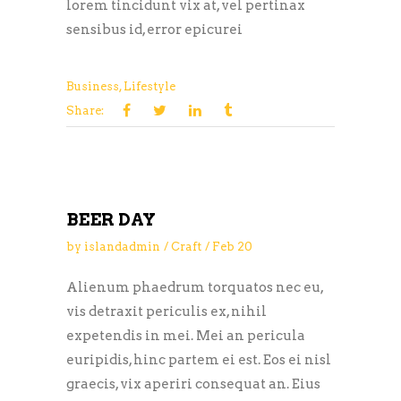
lorem tincidunt vix at, vel pertinax
sensibus id, error epicurei
Business
,
Lifestyle
Share:
BEER DAY
by
islandadmin
Craft
Feb
20
Alienum phaedrum torquatos nec eu,
vis detraxit periculis ex, nihil
expetendis in mei. Mei an pericula
euripidis, hinc partem ei est. Eos ei nisl
graecis, vix aperiri consequat an. Eius