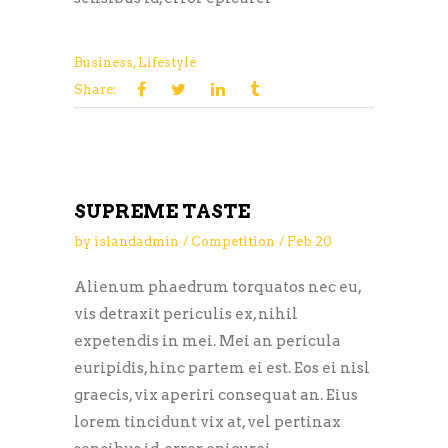
Business
,
Lifestyle
Share:
SUPREME TASTE
by
islandadmin
Competition
Feb
20
Alienum phaedrum torquatos nec eu,
vis detraxit periculis ex, nihil
expetendis in mei. Mei an pericula
euripidis, hinc partem ei est. Eos ei nisl
graecis, vix aperiri consequat an. Eius
lorem tincidunt vix at, vel pertinax