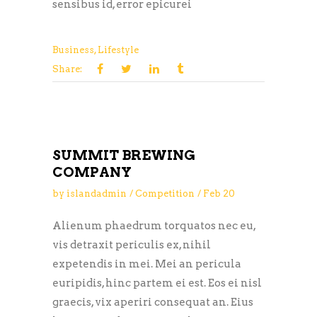
sensibus id, error epicurei
Business
,
Lifestyle
Share:
SUMMIT BREWING
COMPANY
by
islandadmin
Competition
Feb
20
Alienum phaedrum torquatos nec eu,
vis detraxit periculis ex, nihil
expetendis in mei. Mei an pericula
euripidis, hinc partem ei est. Eos ei nisl
graecis, vix aperiri consequat an. Eius