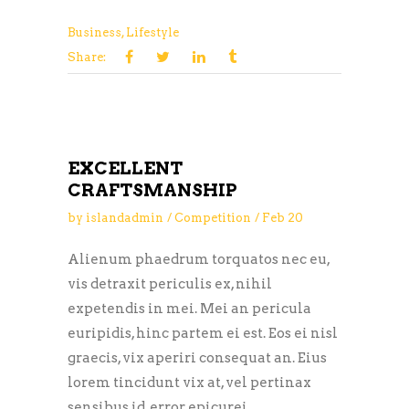
Business
,
Lifestyle
Share:
EXCELLENT
CRAFTSMANSHIP
by
islandadmin
Competition
Feb
20
Alienum phaedrum torquatos nec eu,
vis detraxit periculis ex, nihil
expetendis in mei. Mei an pericula
euripidis, hinc partem ei est. Eos ei nisl
graecis, vix aperiri consequat an. Eius
lorem tincidunt vix at, vel pertinax
sensibus id, error epicurei