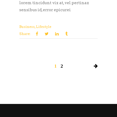
lorem tincidunt vix at, vel pertinax
sensibus id, error epicurei
Business
,
Lifestyle
Share:
1
2