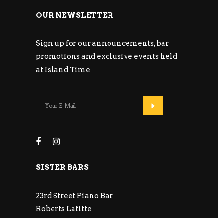
OUR NEWSLETTER
Sign up for our announcements, bar
promotions and exclusive events held
at Island Time
SISTER BARS
23rd Street Piano Bar
Roberts Lafitte