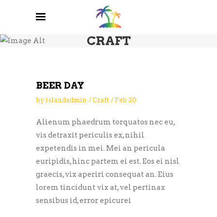
CRAFT
BEER DAY
by
islandadmin
Craft
Feb
20
Alienum phaedrum torquatos nec eu,
vis detraxit periculis ex, nihil
expetendis in mei. Mei an pericula
euripidis, hinc partem ei est. Eos ei nisl
graecis, vix aperiri consequat an. Eius
lorem tincidunt vix at, vel pertinax
sensibus id, error epicurei