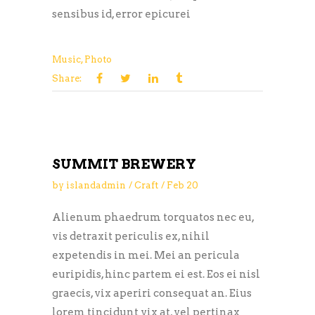
sensibus id, error epicurei
Music
,
Photo
Share:
SUMMIT BREWERY
by
islandadmin
Craft
Feb
20
Alienum phaedrum torquatos nec eu,
vis detraxit periculis ex, nihil
expetendis in mei. Mei an pericula
euripidis, hinc partem ei est. Eos ei nisl
graecis, vix aperiri consequat an. Eius
lorem tincidunt vix at, vel pertinax