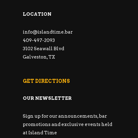
LOCATION
info@islandtime.bar
409-497-2093
3102 Seawall Blvd
Galveston, TX
GET DIRECTIONS
OUR NEWSLETTER
Sign up for our announcements, bar
promotions and exclusive events held
at Island Time