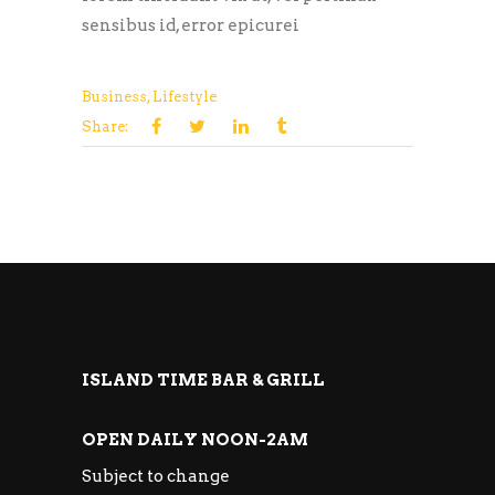
sensibus id, error epicurei
Business
,
Lifestyle
Share:
ISLAND TIME BAR & GRILL
OPEN DAILY NOON-2AM
Subject to change