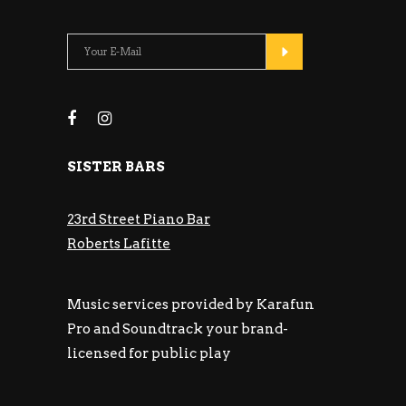
SISTER BARS
23rd Street Piano Bar
Roberts Lafitte
Music services provided by Karafun
Pro and Soundtrack your brand-
licensed for public play