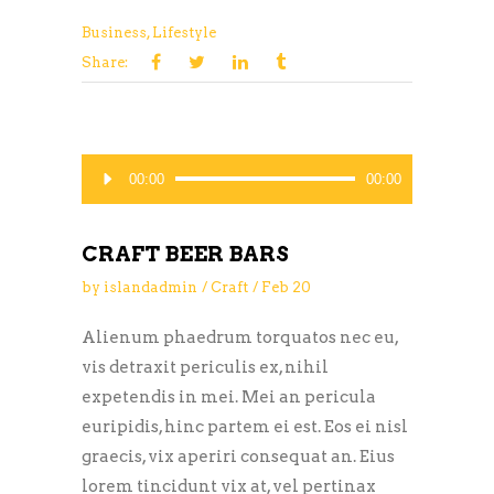
Business
,
Lifestyle
Share:
Audio
00:00
00:00
Player
CRAFT BEER BARS
by
islandadmin
Craft
Feb
20
Alienum phaedrum torquatos nec eu,
vis detraxit periculis ex, nihil
expetendis in mei. Mei an pericula
euripidis, hinc partem ei est. Eos ei nisl
graecis, vix aperiri consequat an. Eius
lorem tincidunt vix at, vel pertinax