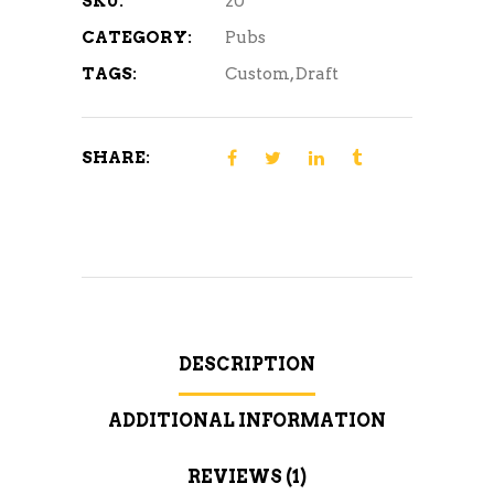
SKU:
20
CATEGORY:
Pubs
TAGS:
Custom
,
Draft
SHARE:
DESCRIPTION
ADDITIONAL INFORMATION
REVIEWS (1)