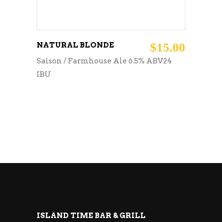
NATURAL BLONDE
$
15.00
Saison / Farmhouse Ale 6.5% ABV24
IBU
ISLAND TIME BAR & GRILL