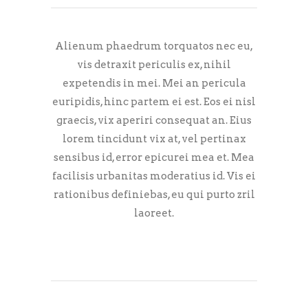
Alienum phaedrum torquatos nec eu,
vis detraxit periculis ex, nihil
expetendis in mei. Mei an pericula
euripidis, hinc partem ei est. Eos ei nisl
graecis, vix aperiri consequat an. Eius
lorem tincidunt vix at, vel pertinax
sensibus id, error epicurei mea et. Mea
facilisis urbanitas moderatius id. Vis ei
rationibus definiebas, eu qui purto zril
laoreet.