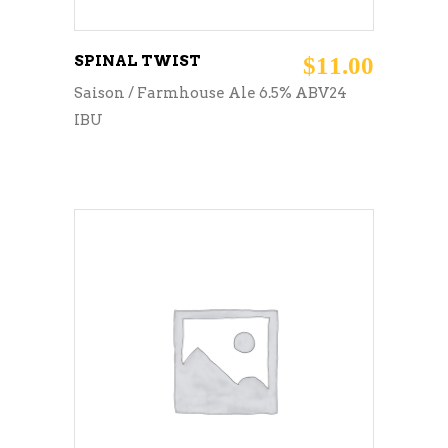
SPINAL TWIST
$
11.00
Saison / Farmhouse Ale 6.5% ABV24
IBU
ADD TO CART