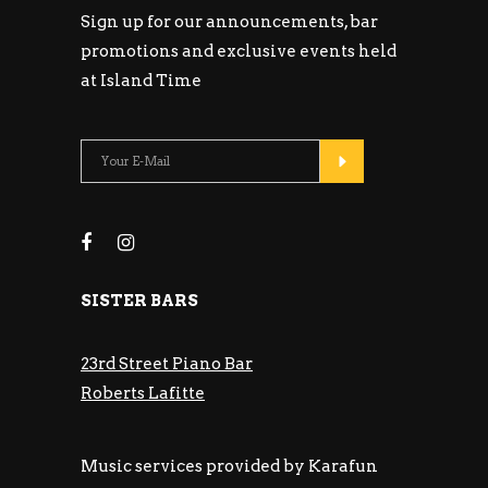
Sign up for our announcements, bar
promotions and exclusive events held
at Island Time
SISTER BARS
23rd Street Piano Bar
Roberts Lafitte
Music services provided by Karafun