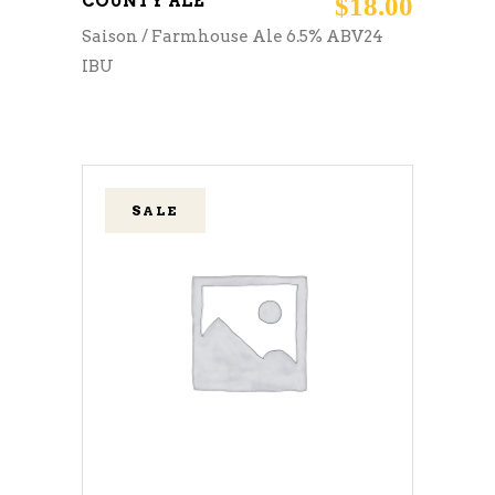
COUNTY ALE
$
18.00
Saison / Farmhouse Ale 6.5% ABV24
IBU
SALE
ADD TO CART