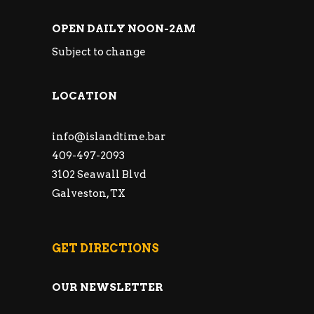
OPEN DAILY NOON-2AM
Subject to change
LOCATION
info@islandtime.bar
409-497-2093
3102 Seawall Blvd
Galveston, TX
GET DIRECTIONS
OUR NEWSLETTER