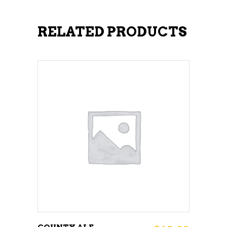
RELATED PRODUCTS
ADD TO CART