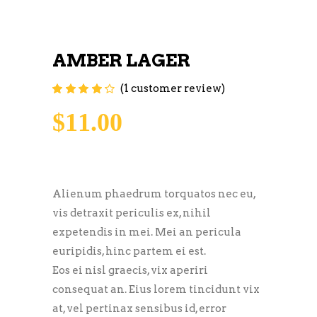
AMBER LAGER
(
1
customer review)
Rated
1
4.00
out of
5 based on
$
11.00
customer
rating
Alienum phaedrum torquatos nec eu,
vis detraxit periculis ex, nihil
expetendis in mei. Mei an pericula
euripidis, hinc partem ei est.
Eos ei nisl graecis, vix aperiri
consequat an. Eius lorem tincidunt vix
at, vel pertinax sensibus id, error