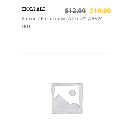
HOLI ALI
$
12.00
$
10.00
Saison / Farmhouse Ale 6.5% ABV24
IBU
ADD TO CART