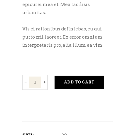
epicurei mea et. Mea facilisis
urbanitas.
Vis ei rationibus definiebas, eu qui
purto zril laoreet. Ex error omnium
interpretaris pro, alia illum ea vim.
Amber
ADD TO CART
Lager
quantity