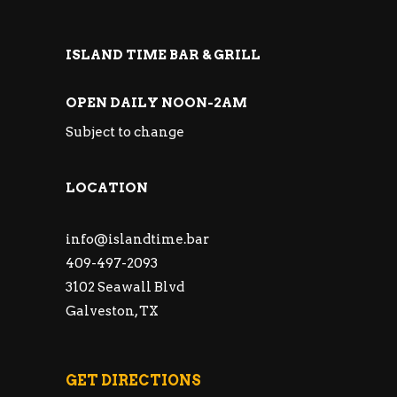
ISLAND TIME BAR & GRILL
OPEN DAILY NOON-2AM
Subject to change
LOCATION
info@islandtime.bar
409-497-2093
3102 Seawall Blvd
Galveston, TX
GET DIRECTIONS