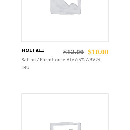
HOLI ALI
$
12.00
$
10.00
Saison / Farmhouse Ale 6.5% ABV24
IBU