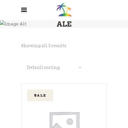
ALE
Showing all 3 results
Default sorting
SALE
ADD TO CART