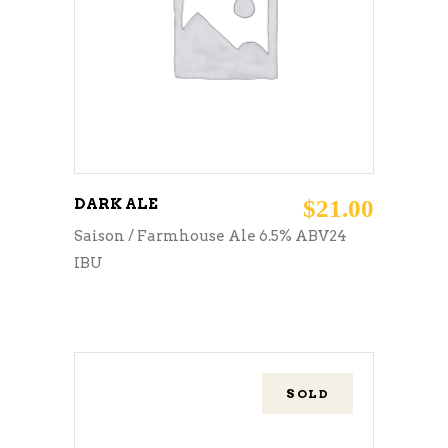
ADD TO CART
DARK ALE
$
21.00
Saison / Farmhouse Ale 6.5% ABV24
IBU
SOLD