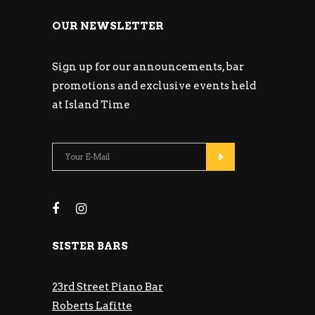
OUR NEWSLETTER
Sign up for our announcements, bar
promotions and exclusive events held
at Island Time
SISTER BARS
23rd Street Piano Bar
Roberts Lafitte