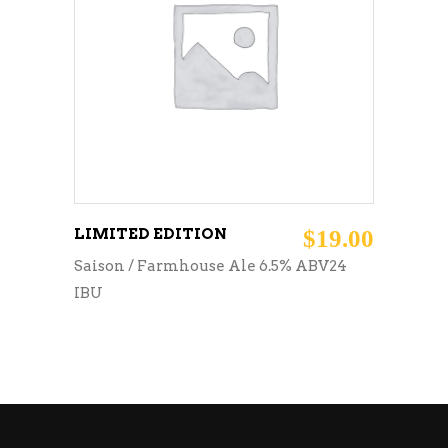
READ MORE
LIMITED EDITION
$
19.00
Saison / Farmhouse Ale 6.5% ABV24
IBU