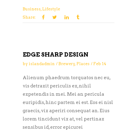
Business
,
Lifestyle
Share:
EDGE SHARP DESIGN
by
islandadmin
Brewery
,
Places
Feb
14
Alienum phaedrum torquatos nec eu,
vis detraxit periculis ex, nihil
expetendis in mei. Mei an pericula
euripidis, hinc partem ei est. Eos ei nisl
graecis, vix aperiri consequat an. Eius
lorem tincidunt vix at, vel pertinax
sensibus id, error epicurei