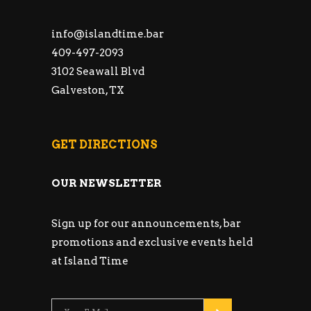
info@islandtime.bar
409-497-2093
3102 Seawall Blvd
Galveston, TX
GET DIRECTIONS
OUR NEWSLETTER
Sign up for our announcements, bar
promotions and exclusive events held
at Island Time