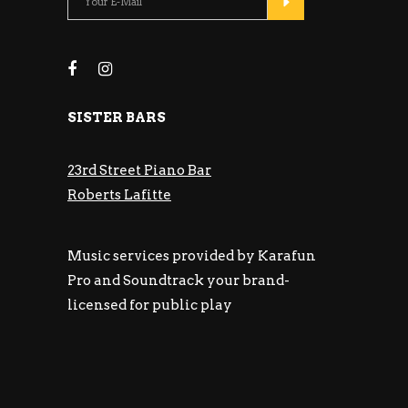
SISTER BARS
23rd Street Piano Bar
Roberts Lafitte
Music services provided by Karafun
Pro and Soundtrack your brand-
licensed for public play