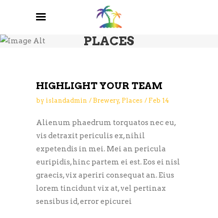
PLACES
HIGHLIGHT YOUR TEAM
by
islandadmin
Brewery
,
Places
Feb
14
Alienum phaedrum torquatos nec eu,
vis detraxit periculis ex, nihil
expetendis in mei. Mei an pericula
euripidis, hinc partem ei est. Eos ei nisl
graecis, vix aperiri consequat an. Eius
lorem tincidunt vix at, vel pertinax
sensibus id, error epicurei