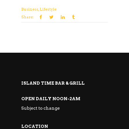
Business
,
Lifestyle
Share:
ISLAND TIME BAR & GRILL
OPEN DAILY NOON-2AM
Subject to change
LOCATION