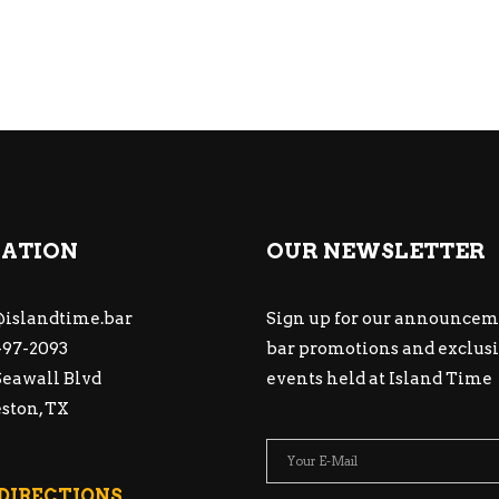
ATION
OUR NEWSLETTER
islandtime.bar
Sign up for our announcem
97-2093
bar promotions and exclus
Seawall Blvd
events held at Island Time
ston, TX
 DIRECTIONS