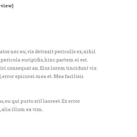
eview)
 nec eu, vis detraxit periculis ex, nihil
pericula euripidis, hinc partem ei est.
eriri consequat an. Eius lorem tincidunt vix
d, error epicurei mea et. Mea facilisis
, eu qui purto zril laoreet. Ex error
 alia illum ea vim.