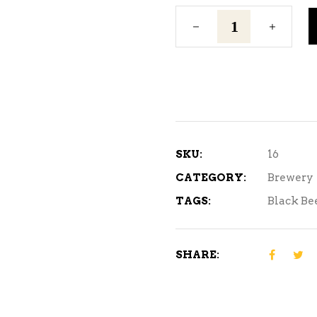
Light
Lager
quantity
SKU:
16
CATEGORY:
Brewery
TAGS:
Black Be
SHARE: