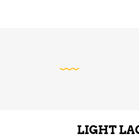
LIGHT LA