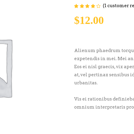
(
1
customer r
Rated
1
4.00
out of
5 based on
$
12.00
customer
rating
Alienum phaedrum torquatos
expetendis in mei. Mei an 
Eos ei nisl graecis, vix ap
at, vel pertinax sensibus i
urbanitas.
Vis ei rationibus definiebas
omnium interpretaris pro,