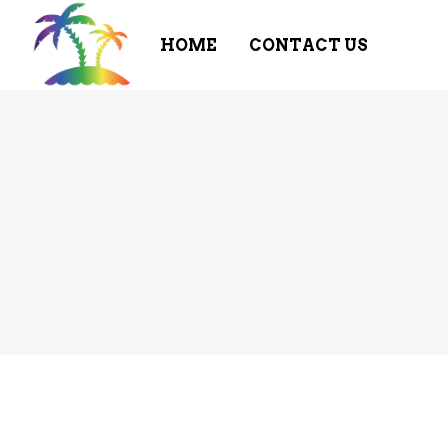
HOME
CONTACT US