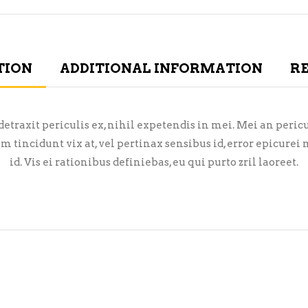
TION
ADDITIONAL INFORMATION
RE
raxit periculis ex, nihil expetendis in mei. Mei an pericula
em tincidunt vix at, vel pertinax sensibus id, error epicure
id. Vis ei rationibus definiebas, eu qui purto zril laoreet.