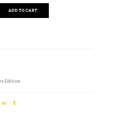
ADD TO CART
er
,
Edition