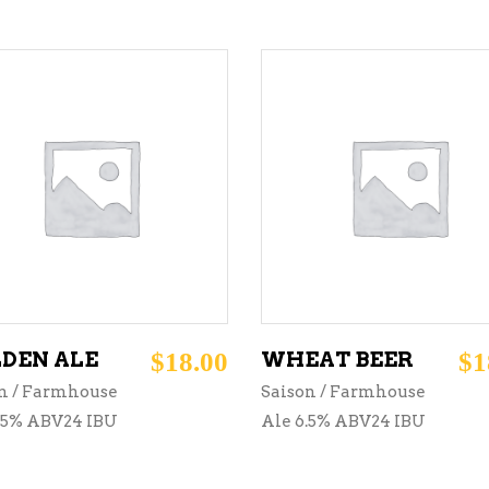
ADD TO CART
ADD TO CART
DEN ALE
$
18.00
WHEAT BEER
$
1
n / Farmhouse
Saison / Farmhouse
.5% ABV24 IBU
Ale 6.5% ABV24 IBU