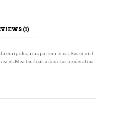
VIEWS (1)
 euripidis, hinc partem ei est. Eos ei nisl
i mea et. Mea facilisis urbanitas moderatius