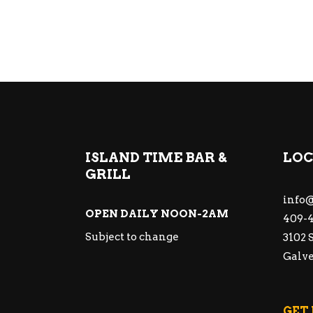
ISLAND TIME BAR &
LOC
GRILL
info@
OPEN DAILY NOON-2AM
409-4
Subject to change
3102 
Galve
GET