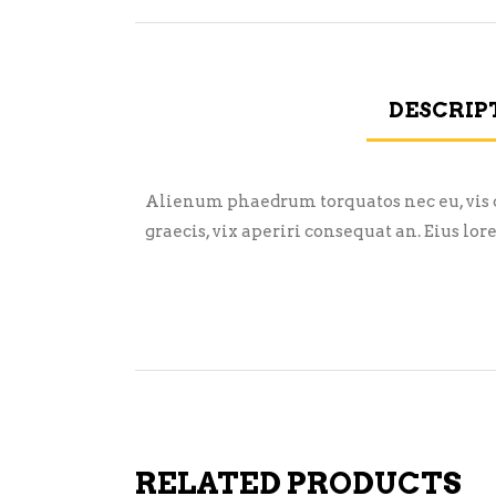
DESCRIP
Alienum phaedrum torquatos nec eu, vis det
graecis, vix aperiri consequat an. Eius lor
RELATED PRODUCTS