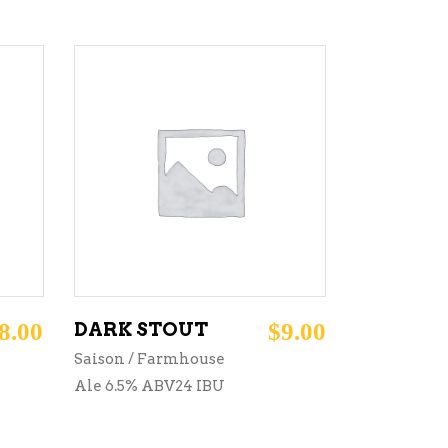
ADD TO CART
8.00
DARK STOUT
$
9.00
Saison / Farmhouse
Ale 6.5% ABV24 IBU