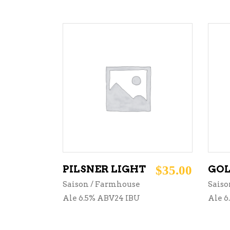
ADD TO CART
PILSNER LIGHT
$
35.00
GOL
Saison / Farmhouse
Saiso
Ale 6.5% ABV24 IBU
Ale 6