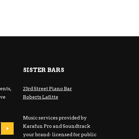
SISTER BARS
ents,
23rd Street Piano Bar
ive
Roberts Lafitte
Music services provided by
Karafun Pro and Soundtrack
your brand- licensed for public