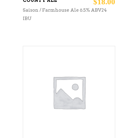
COUNTY ALE
$
18.00
Saison / Farmhouse Ale 6.5% ABV24
IBU
ADD TO CART