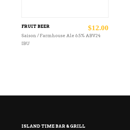
FRUIT BEER
$
12.00
Saison / Farmhouse Ale 6.5% ABV24
IBU
ISLAND TIME BAR & GRILL