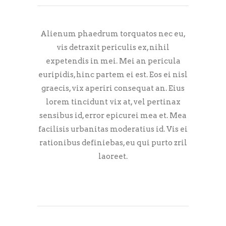
Alienum phaedrum torquatos nec eu,
vis detraxit periculis ex, nihil
expetendis in mei. Mei an pericula
euripidis, hinc partem ei est. Eos ei nisl
graecis, vix aperiri consequat an. Eius
lorem tincidunt vix at, vel pertinax
sensibus id, error epicurei mea et. Mea
facilisis urbanitas moderatius id. Vis ei
rationibus definiebas, eu qui purto zril
laoreet.