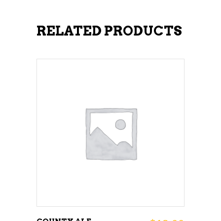
RELATED PRODUCTS
ADD TO CART