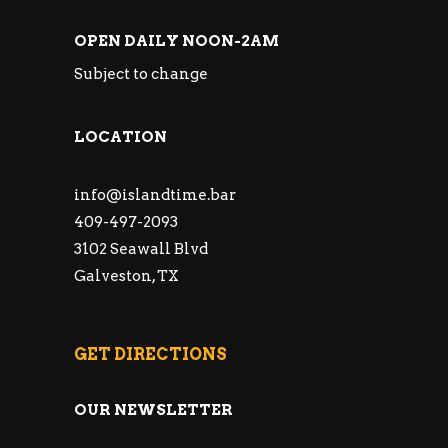
OPEN DAILY NOON-2AM
Subject to change
LOCATION
info@islandtime.bar
409-497-2093
3102 Seawall Blvd
Galveston, TX
GET DIRECTIONS
OUR NEWSLETTER