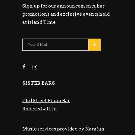
Sign up for our announcements, bar
promotions and exclusive events held
at Island Time
SISTER BARS
23rd Street Piano Bar
Roberts Lafitte
Music services provided by Karafun