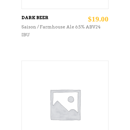
DARK BEER
$
19.00
Saison / Farmhouse Ale 6.5% ABV24
IBU
ADD TO CART