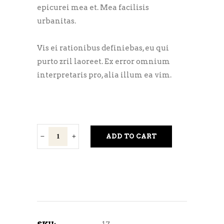
epicurei mea et. Mea facilisis
urbanitas.
Vis ei rationibus definiebas, eu qui
purto zril laoreet. Ex error omnium
interpretaris pro, alia illum ea vim.
Golden
ADD TO CART
Ale
quantity