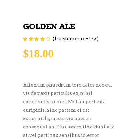
GOLDEN ALE
(
1
customer review)
Rated
1
4.00
out of
5 based on
$
18.00
customer
rating
Alienum phaedrum torquatos nec eu,
vis detraxit periculis ex, nihil
expetendis in mei. Mei an pericula
euripidis, hinc partem ei est.
Eos ei nisl graecis, vix aperiri
consequat an. Eius lorem tincidunt vix
at, vel pertinax sensibus id, error