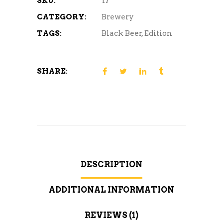
SKU:
17
CATEGORY:
Brewery
TAGS:
Black Beer
,
Edition
SHARE:
DESCRIPTION
ADDITIONAL INFORMATION
REVIEWS (1)