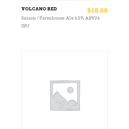
VOLCANO RED
$
18.00
Saison / Farmhouse Ale 6.5% ABV24
IBU
ADD TO CART