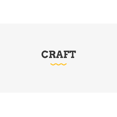
CRAFT