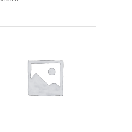
ADD TO CART