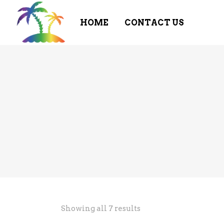
HOME
CONTACT US
Showing all 7 results