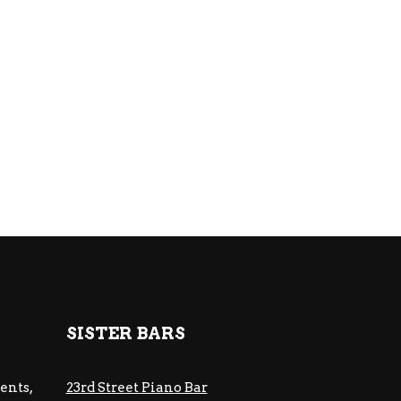
SISTER BARS
ents,
23rd Street Piano Bar