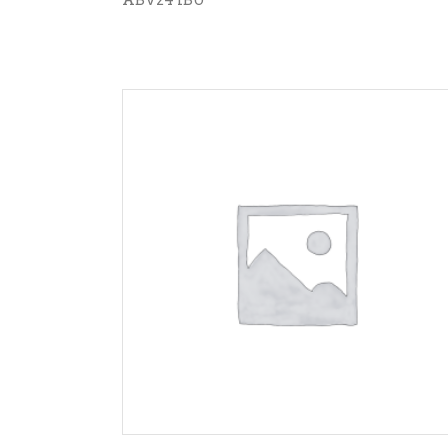
ADD TO CART