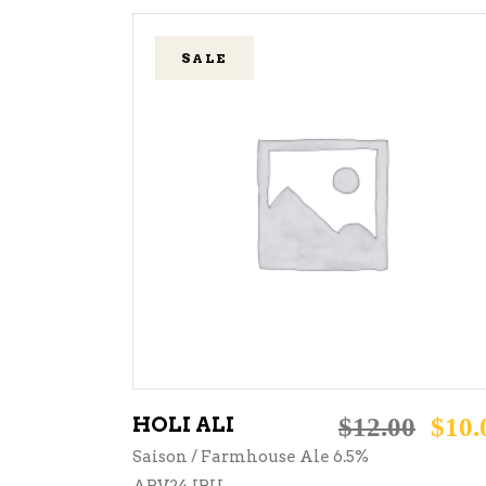
SALE
ADD TO CART
HOLI ALI
$
12.00
$
10.
Saison / Farmhouse Ale 6.5%
ABV24 IBU