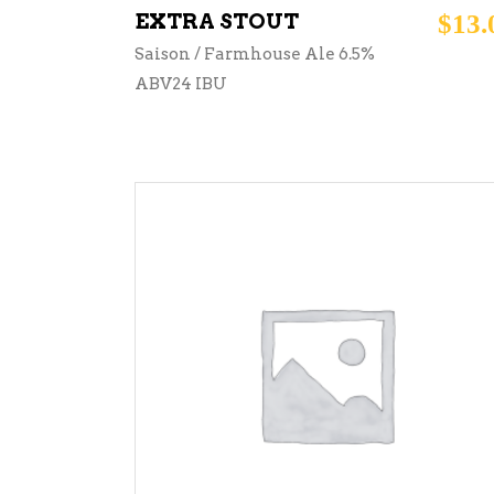
EXTRA STOUT
$
13.
Saison / Farmhouse Ale 6.5%
ABV24 IBU
ADD TO CART