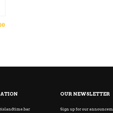
00
ATION
OUR NEWSLETTER
islandtime.bar
Sign up for our announcem