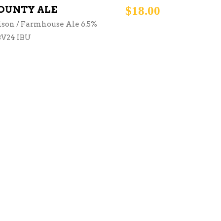
OUNTY ALE
$
18.00
ison / Farmhouse Ale 6.5%
V24 IBU