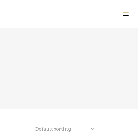
Default sorting