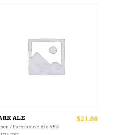
ADD TO CART
ARK ALE
$
21.00
ison / Farmhouse Ale 6.5%
V24 IBU