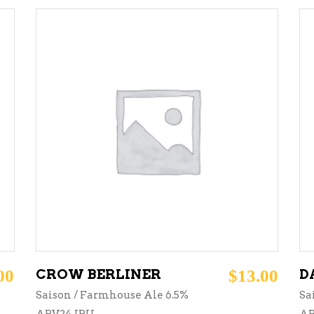
ADD TO CART
00
CROW BERLINER
$
13.00
D
Saison / Farmhouse Ale 6.5%
Sa
ABV24 IBU
AB