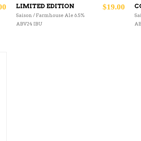
00
LIMITED EDITION
$
19.00
C
Saison / Farmhouse Ale 6.5%
Sa
ABV24 IBU
AB