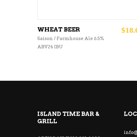
WHEAT BEER
$
18.
Saison / Farmhouse Ale 6.5%
ABV24 IBU
ISLAND TIME BAR &
LOC
GRILL
info@