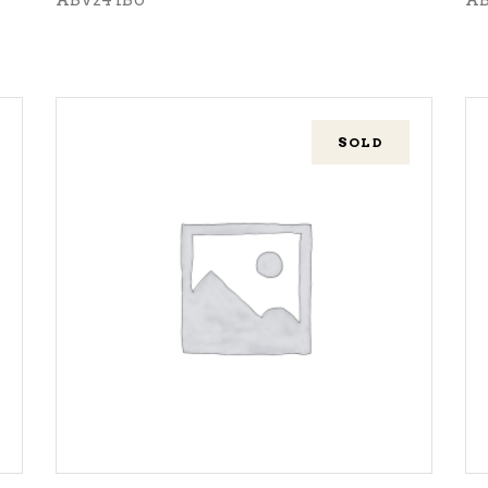
SOLD
READ MORE