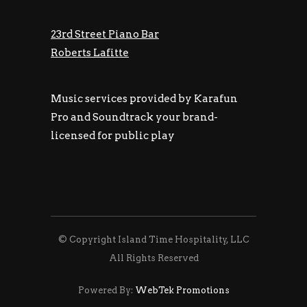
23rd Street Piano Bar
Roberts Lafitte
Music services provided by Karafun
Pro and Soundtrack your brand-
licensed for public play
© Copyright Island Time Hospitality, LLC
All Rights Reserved
Powered By:
WebTek Promotions