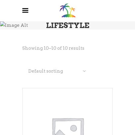
LIFESTYLE
Showing 10–10 of 10 results
Default sorting
ADD TO CART