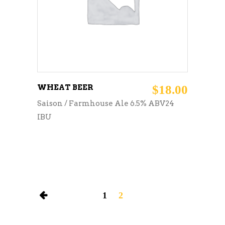
WHEAT BEER
$
18.00
Saison / Farmhouse Ale 6.5% ABV24
IBU
1
2