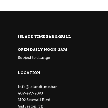
ISLAND TIME BAR & GRILL
OPEN DAILY NOON-2AM
Subject to change
LOCATION
info@islandtime.bar
409-497-2093
3102 Seawall Blvd
Galveston, TX