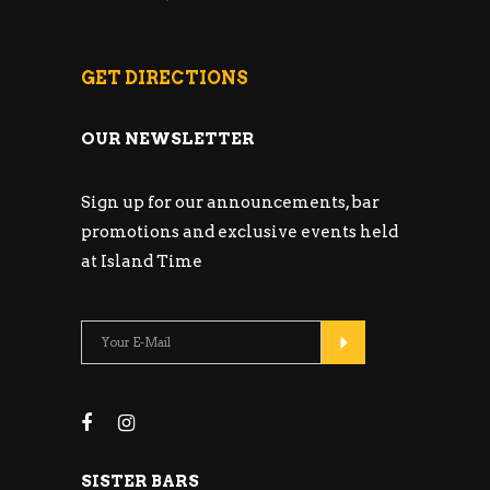
GET DIRECTIONS
OUR NEWSLETTER
Sign up for our announcements, bar
promotions and exclusive events held
at Island Time
SISTER BARS