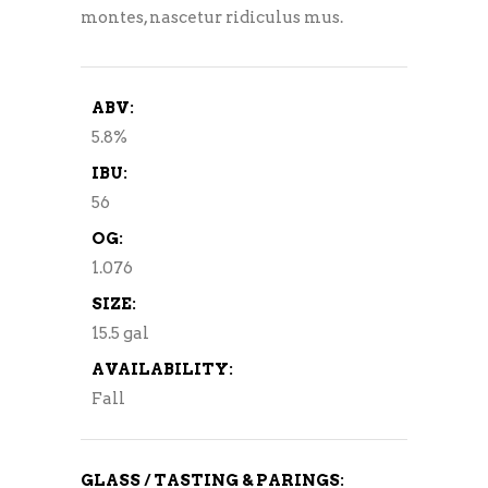
montes, nascetur ridiculus mus.
ABV:
5.8%
IBU:
56
OG:
1.076
SIZE:
15.5 gal
AVAILABILITY:
Fall
GLASS / TASTING & PARINGS: