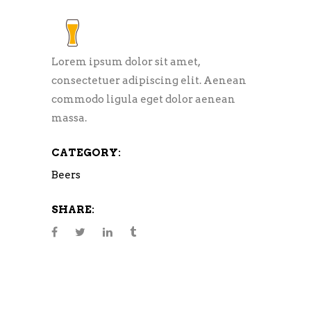
Lorem ipsum dolor sit amet,
consectetuer adipiscing elit. Aenean
commodo ligula eget dolor aenean
massa.
CATEGORY:
Beers
SHARE: