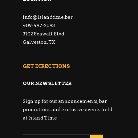
info@islandtime.bar
409-497-2093
3102 Seawall Blvd
Galveston, TX
GET DIRECTIONS
OUR NEWSLETTER
Sign up for our announcements, bar
promotions and exclusive events held
at Island Time