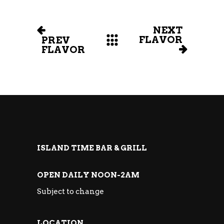
NEXT
FLAVOR
PREV
FLAVOR
ISLAND TIME BAR & GRILL
OPEN DAILY NOON-2AM
Subject to change
LOCATION