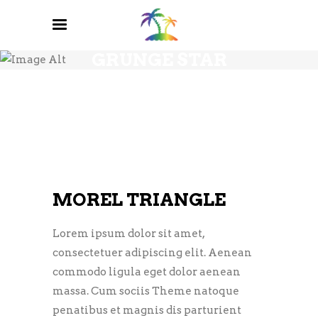
GRUNGE STAR
MOREL TRIANGLE
Lorem ipsum dolor sit amet,
consectetuer adipiscing elit. Aenean
commodo ligula eget dolor aenean
massa. Cum sociis Theme natoque
penatibus et magnis dis parturient