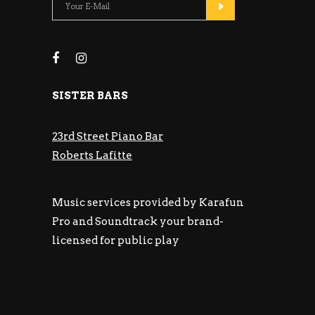
SISTER BARS
23rd Street Piano Bar
Roberts Lafitte
Music services provided by Karafun
Pro and Soundtrack your brand-
licensed for public play