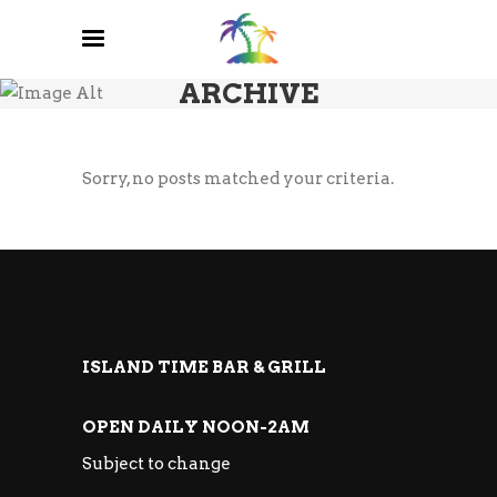
ARCHIVE
Sorry, no posts matched your criteria.
ISLAND TIME BAR & GRILL
OPEN DAILY NOON-2AM
Subject to change