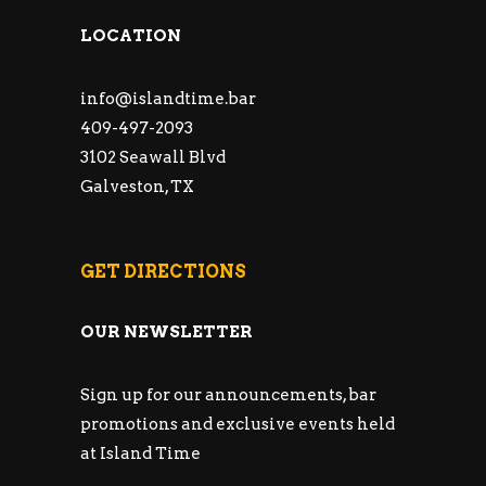
LOCATION
info@islandtime.bar
409-497-2093
3102 Seawall Blvd
Galveston, TX
GET DIRECTIONS
OUR NEWSLETTER
Sign up for our announcements, bar
promotions and exclusive events held
at Island Time