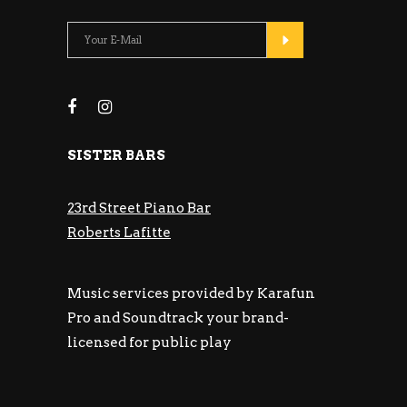
SISTER BARS
23rd Street Piano Bar
Roberts Lafitte
Music services provided by Karafun
Pro and Soundtrack your brand-
licensed for public play